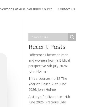
Sermons at AOG Salisbury Church
Contact Us
Recent Posts
Differences between men
and women from a Biblical
perspective 5th July 2026:
John Holme
Three courses no.12 The
Year of Jubilee 28th June
2026: John Holme
A story of deliverance 14th
June 2026: Precious Udo