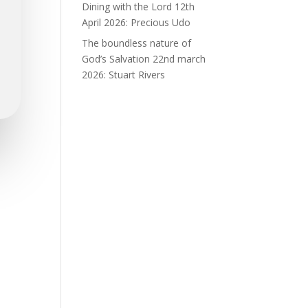
Dining with the Lord 12th
April 2026: Precious Udo
The boundless nature of
God’s Salvation 22nd march
2026: Stuart Rivers