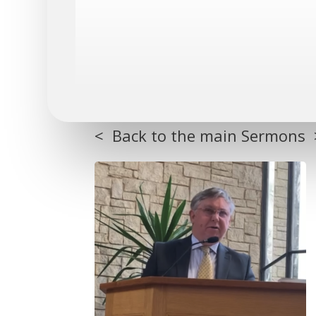
< Back to the main Sermons 