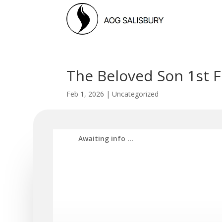
The Beloved Son 1st 
Feb 1, 2026
|
Uncategorized
Awaiti