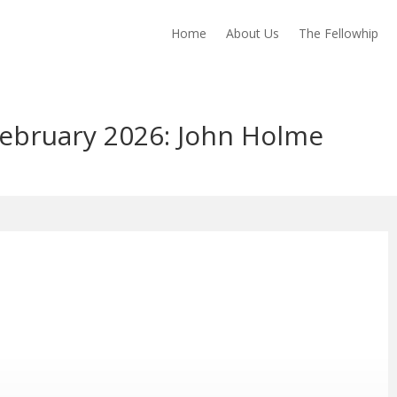
Home
About Us
The Fellowhip
February 2026: John Holme
ng info …