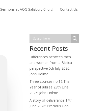
Sermons at AOG Salisbury Church
Contact Us
Recent Posts
Differences between men
and women from a Biblical
perspective 5th July 2026:
John Holme
Three courses no.12 The
Year of Jubilee 28th June
2026: John Holme
A story of deliverance 14th
June 2026: Precious Udo