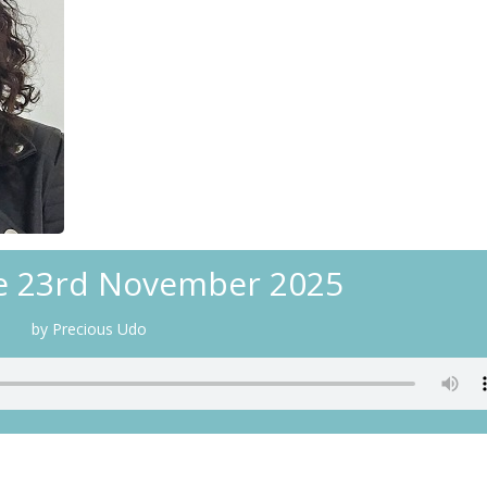
e 23rd November 2025
by Precious Udo