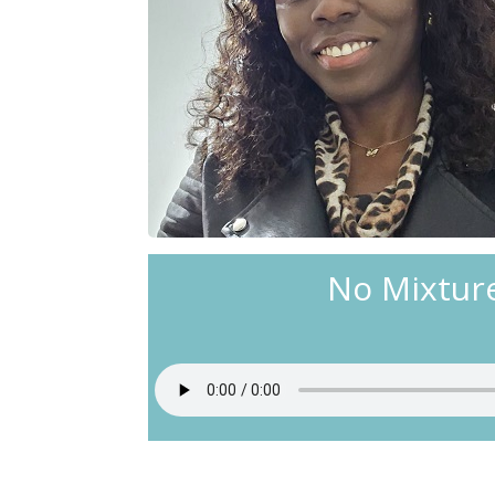
No Mixtur