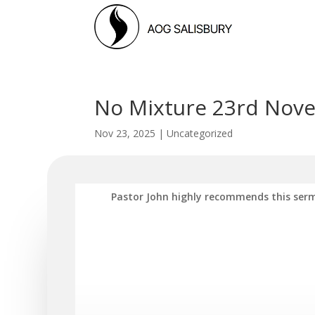
No Mixture 23rd Nove
Nov 23, 2025
|
Uncategorized
Pastor John highly recommends this serm