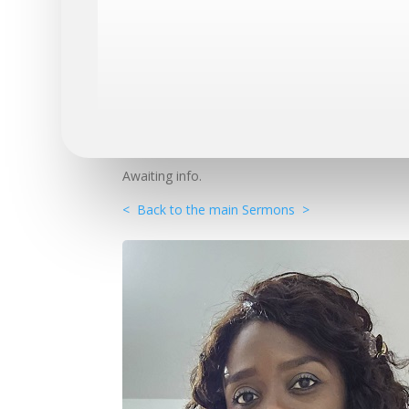
Awaiting info.
< Back to the main Sermons >