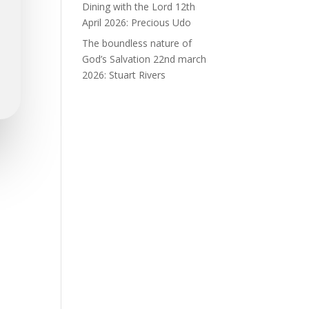
Dining with the Lord 12th
April 2026: Precious Udo
The boundless nature of
God’s Salvation 22nd march
2026: Stuart Rivers