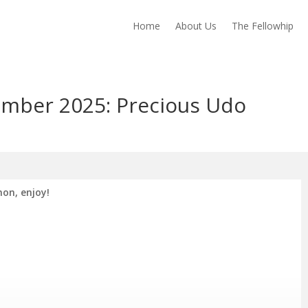
Home
About Us
The Fellowhip
mber 2025: Precious Udo
on, enjoy!