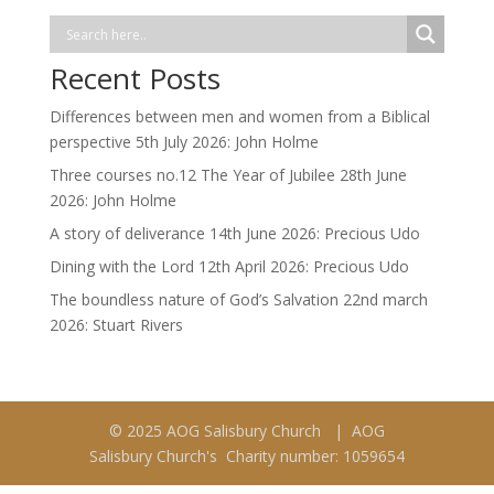
Recent Posts
Differences between men and women from a Biblical
perspective 5th July 2026: John Holme
Three courses no.12 The Year of Jubilee 28th June
2026: John Holme
A story of deliverance 14th June 2026: Precious Udo
Dining with the Lord 12th April 2026: Precious Udo
The boundless nature of God’s Salvation 22nd march
2026: Stuart Rivers
© 2025 AOG Salisbury Church | AOG
Salisbury Church's Charity number: 1059654