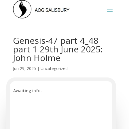
Genesis-47 part 4_48
part 1 29th June 2025:
John Holme
Jun 29, 2025
|
Uncategorized
Awaiting info.