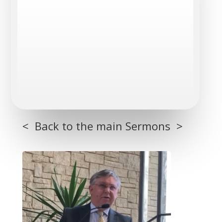
< Back to the main Sermons >