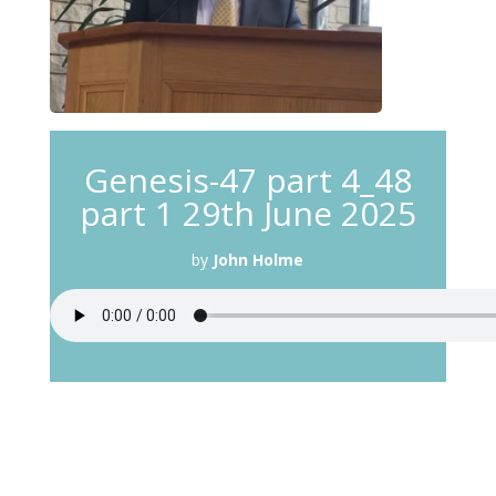
Genesis-47 part 4_48
part 1 29th June 2025
by
John Holme