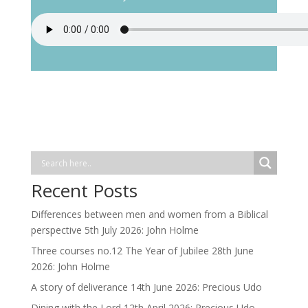
Recent Posts
Differences between men and women from a Biblical
perspective 5th July 2026: John Holme
Three courses no.12 The Year of Jubilee 28th June
2026: John Holme
A story of deliverance 14th June 2026: Precious Udo
Dining with the Lord 12th April 2026: Precious Udo