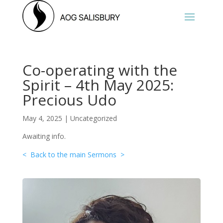
Co-operating with the
Spirit – 4th May 2025:
Precious Udo
May 4, 2025
|
Uncategorized
Awaiting info.
< Back to the main Sermons >