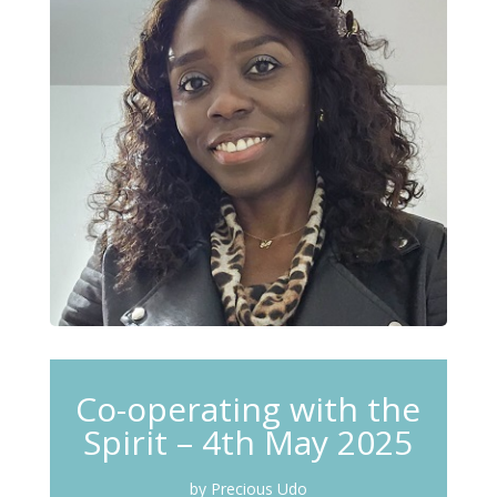
Co-operating with the
Spirit – 4th May 2025
by Precious Udo